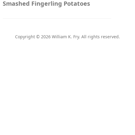
Smashed Fingerling Potatoes
Copyright © 2026 William K. Fry. All rights reserved.