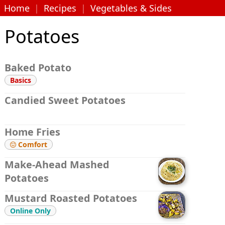
Home
|
Recipes
|
Vegetables & Sides
Potatoes
Baked Potato
Basics
Candied Sweet Potatoes
Home Fries
Comfort

Make-Ahead Mashed
Potatoes
Mustard Roasted Potatoes
Online Only