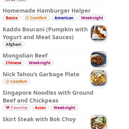
Homemade Hamburger Helper
Basics
Comfort
American
Weeknight

Kaddo Bourani (Pumpkin with
Yogurt and Meat Sauces)
Afghani
Mongolian Beef
Chinese
Weeknight
Nick Tahou’s Garbage Plate
Comfort

Singapore Noodles with Ground
Beef and Chickpeas
Favorite
Asian
Weeknight

Skirt Steak with Bok Choy