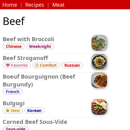
Home
|
Recipes
|
Meat
Beef
Beef with Broccoli
Chinese
Weeknight
Beef Stroganoff
Favorite
Comfort
Russian


Boeuf Bourguignon (Beef
Burgundy)
French
Bulgogi
New
Korean

Corned Beef Sous-Vide
Sous-vide