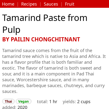
Home
|
Recipes
|
Sauces
|
Fruit
Tamarind Paste from
Pulp
BY
PAILIN CHONGCHITNANT
Tamarind sauce comes from the fruit of the
tamarind tree which is native to Asia and Africa. It
has a flavor profile that is both familiar and
exotic. The flavor of tamarind is both sweet and
sour, and it is a main component in Pad Thai
sauce, Worcestershire sauce, and in many
marinades, barbeque sauces, chutneys, and curry
sauces.
total
1 hr
yields
2 cups
Thai
Vegan
added
2020