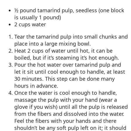
½ pound tamarind pulp, seedless (one block
is usually 1 pound)
2 cups water
Tear the tamarind pulp into small chunks and
place into a large mixing bowl.
Heat 2 cups of water until hot, it can be
boiled, but if it’s steaming it’s hot enough.
Pour the hot water over tamarind pulp and
let it sit until cool enough to handle, at least
30 minutes. This step can be done many
hours in advance.
Once the water is cool enough to handle,
massage the pulp with your hand (wear a
glove if you wish) until all the pulp is released
from the fibers and dissolved into the water.
Feel the fibers with your hands and there
shouldn’t be any soft pulp left on it; it should