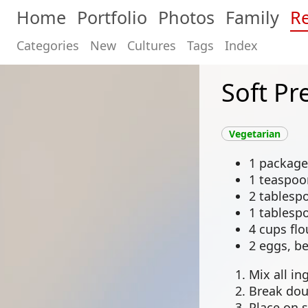
Home
Portfolio
Photos
Family
Re
Categories
New
Cultures
Tags
Index
Soft Pr
Vegetarian
1 package
1 teaspoo
2 tablespo
1 tablesp
4 cups flo
2 eggs, b
Mix all in
Break dou
Place on 