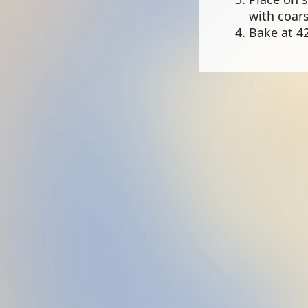
with coars
Bake at 42