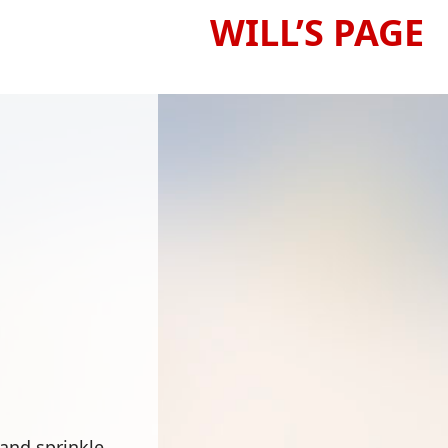
WILL’S PAGE
 and sprinkle