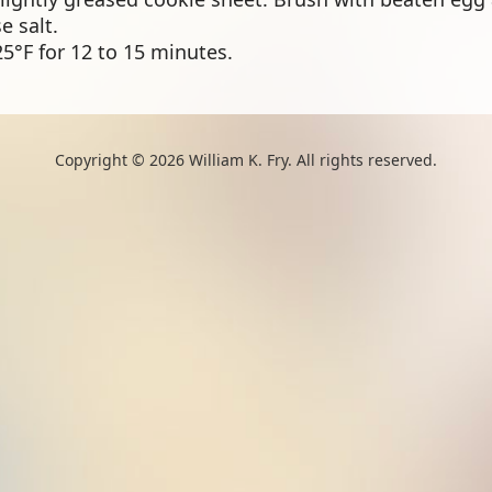
e salt.
5°F for 12 to 15 minutes.
Copyright © 2026 William K. Fry. All rights reserved.