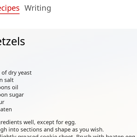
cipes
Writing
etzels
 of dry yeast
n salt
ons oil
oon sugar
ur
eaten
gredients well, except for egg.
gh into sections and shape as you wish.
slightly greased cookie sheet. Brush with beaten egg