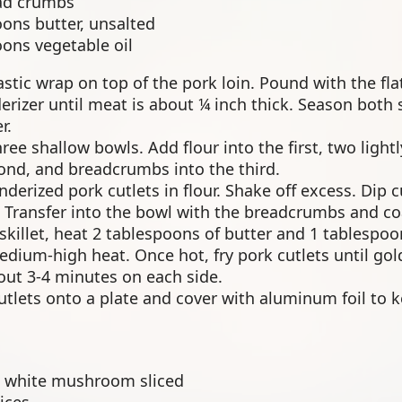
ad crumbs
oons butter, unsalted
oons vegetable oil
astic wrap on top of the pork loin. Pound with the flat
rizer until meat is about ¼ inch thick. Season both s
r.
ree shallow bowls. Add flour into the first, two ligh
cond, and breadcrumbs into the third.
derized pork cutlets in flour. Shake off excess. Dip c
 Transfer into the bowl with the breadcrumbs and coa
 skillet, heat 2 tablespoons of butter and 1 tablespo
medium-high heat. Once hot, fry pork cutlets until g
out 3-4 minutes on each side.
cutlets onto a plate and cover with aluminum foil to
 white mushroom sliced