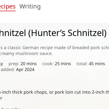
cipes
Writing
hnitzel (Hunter’s Schnitzel)
 is a classic German recipe made of breaded pork schni
 creamy mushroom sauce.
sy
prep
20 mins
cook
25 mins
total
45 mins
added
Apr 2024
inch thick pork chops, or pork loin cut into 2-inch t
ur