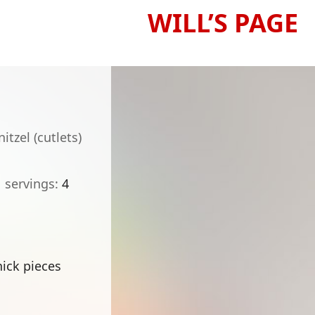
WILL’S PAGE
tzel (cutlets)
servings
4
hick pieces