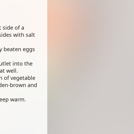
 side of a
ides with salt
tly beaten eggs
utlet into the
t well.
on of vegetable
olden-brown and
 keep warm.