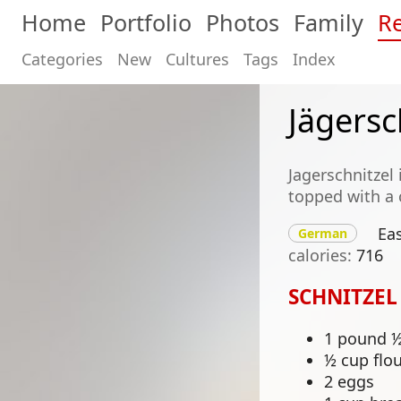
Home
Portfolio
Photos
Family
Re
Categories
New
Cultures
Tags
Index
Jägersc
Jagerschnitzel
topped with a
Ea
German
calories
716
SCHNITZEL
1 pound ½-
½ cup flo
2 eggs