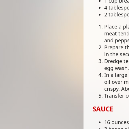
1 cup bre
4 tablesp
2 tablesp
Place a pl
meat tende
and peppe
Prepare th
in the se
Dredge ten
egg wash.
In a large
oil over 
crispy. Ab
Transfer 
SAUCE
16 ounces