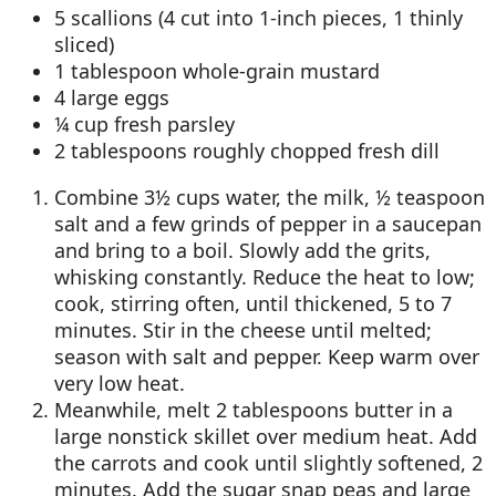
5 scallions (4 cut into 1-inch pieces, 1 thinly
sliced)
1 tablespoon whole-grain mustard
4 large eggs
¼ cup fresh parsley
2 tablespoons roughly chopped fresh dill
Combine 3½ cups water, the milk, ½ teaspoon
salt and a few grinds of pepper in a saucepan
and bring to a boil. Slowly add the grits,
whisking constantly. Reduce the heat to low;
cook, stirring often, until thickened, 5 to 7
minutes. Stir in the cheese until melted;
season with salt and pepper. Keep warm over
very low heat.
Meanwhile, melt 2 tablespoons butter in a
large nonstick skillet over medium heat. Add
the carrots and cook until slightly softened, 2
minutes. Add the sugar snap peas and large