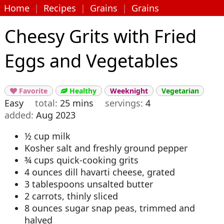
Home
|
Recipes
|
Grains
|
Grains
Cheesy Grits with Fried
Eggs and Vegetables
Favorite
Healthy
Weeknight
Vegetarian


Easy
total
25 mins
servings
4
added
Aug 2023
½ cup milk
Kosher salt and freshly ground pepper
¾ cups quick-cooking grits
4 ounces dill havarti cheese, grated
3 tablespoons unsalted butter
2 carrots, thinly sliced
8 ounces sugar snap peas, trimmed and
halved