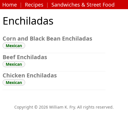
Home
|
Recipes
|
Sandwiches & Street Food
Enchiladas
Corn and Black Bean Enchiladas
Mexican
Beef Enchiladas
Mexican
Chicken Enchiladas
Mexican
Copyright © 2026 William K. Fry. All rights reserved.