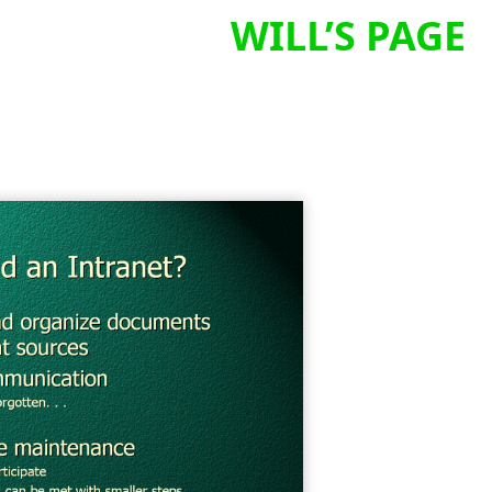
WILL’S PAGE