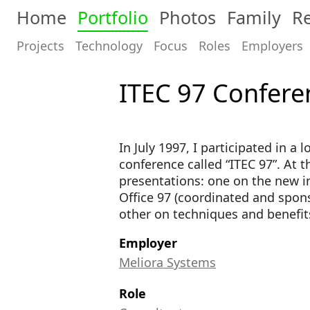
Home
Portfolio
Photos
Family
Re
Projects
Technology
Focus
Roles
Employers
ITEC 97 Confere
In July 1997, I participated in a
conference called “ITEC 97”. At t
presentations: one on the new in
Office 97 (coordinated and spon
other on techniques and benefits
Employer
Meliora Systems
Role