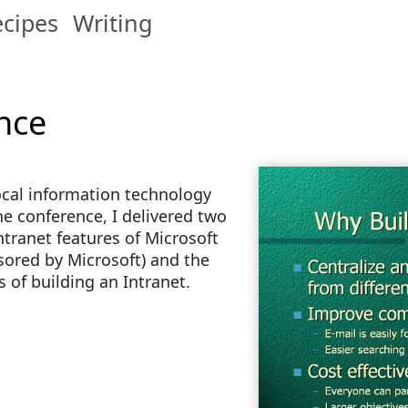
cipes
Writing
nce
 local information technology
he conference, I delivered two
tranet features of Microsoft
sored by Microsoft) and the
 of building an Intranet.