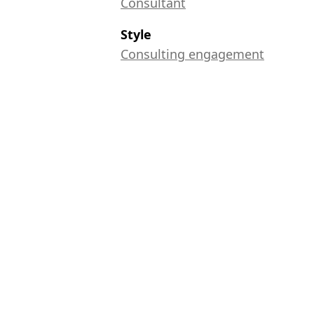
Consultant
Style
Consulting engagement