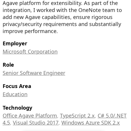
Agave platform for extensibility. As part of the
integration, I worked with the OneNote team to
add new Agave capabilities, ensure rigorous
privacy/security requirements and substantially
improve performance.
Employer
Microsoft Corporation
Role
Senior Software Engineer
Focus Area
Education
Technology
Office Agave Platform
,
TypeScript 2.x
,
C# 5.0/.NET
4.5
,
Visual Studio 2017
,
Windows Azure SDK 2.x