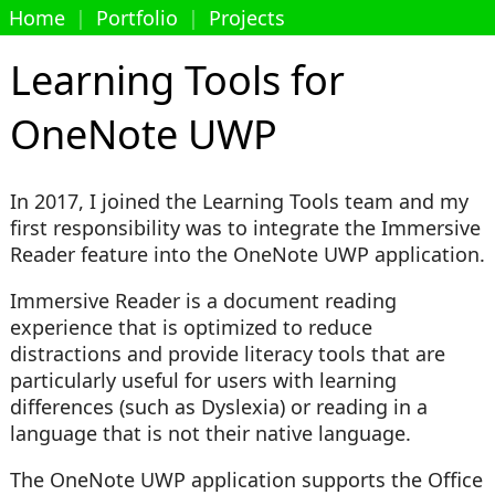
Home
|
Portfolio
|
Projects
Learning Tools for
OneNote UWP
In 2017, I joined the Learning Tools team and my
first responsibility was to integrate the Immersive
Reader feature into the OneNote UWP application.
Immersive Reader is a document reading
experience that is optimized to reduce
distractions and provide literacy tools that are
particularly useful for users with learning
differences (such as Dyslexia) or reading in a
language that is not their native language.
The OneNote UWP application supports the Office