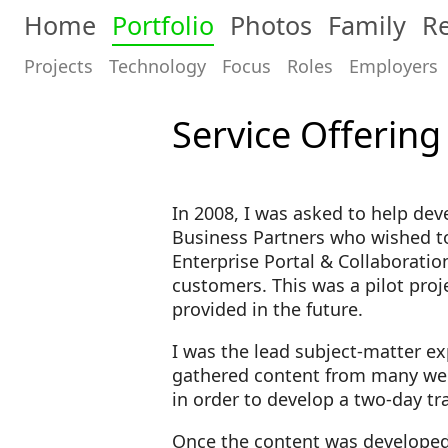
Home
Portfolio
Photos
Family
Re
Projects
Technology
Focus
Roles
Employers
Service Offering
In 2008, I was asked to help dev
Business Partners who wished to
Enterprise Portal & Collaboration
customers. This was a pilot proj
provided in the future.
I was the lead subject-matter ex
gathered content from many week
in order to develop a two-day t
Once the content was developed, I