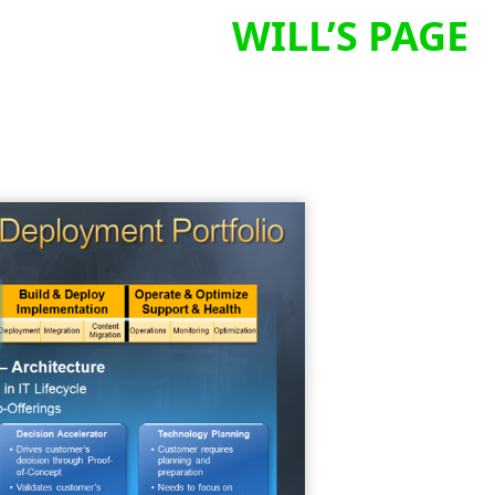
WILL’S PAGE