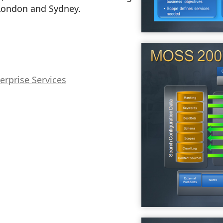
London and Sydney.
erprise Services