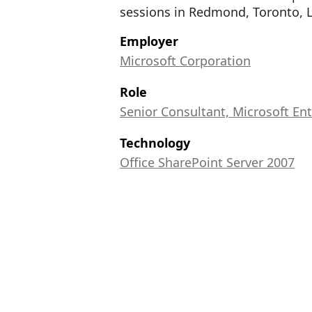
sessions in Redmond, Toronto, 
Employer
Microsoft Corporation
Role
Senior Consultant, Microsoft Ent
Technology
Office SharePoint Server 2007