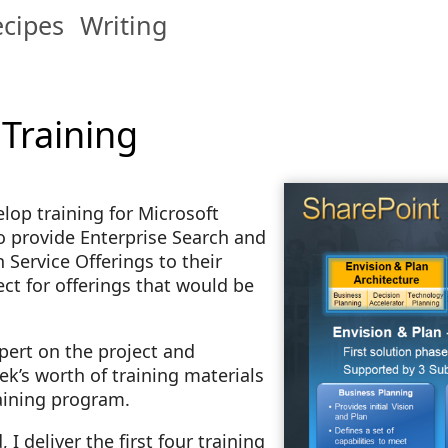
cipes
Writing
 Training
elop training for Microsoft
 provide Enterprise Search and
 Service Offerings to their
ect for offerings that would be
pert on the project and
’s worth of training materials
raining program.
 deliver the first four training