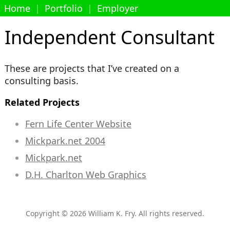
Home
|
Portfolio
|
Employer
Independent Consultant
These are projects that I’ve created on a
consulting basis.
Related Projects
Fern Life Center Website
Mickpark.net 2004
Mickpark.net
D.H. Charlton Web Graphics
Copyright © 2026 William K. Fry. All rights reserved.