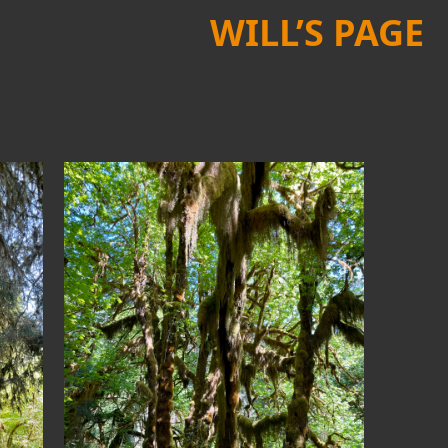
WILL’S PAGE