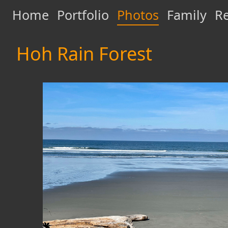
Home
Portfolio
Photos
Family
Re
Hoh Rain Forest