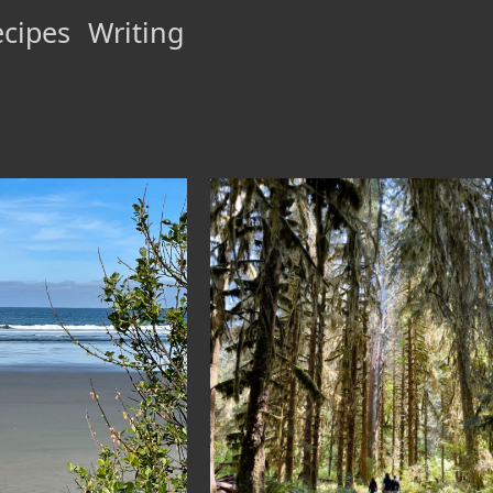
cipes
Writing