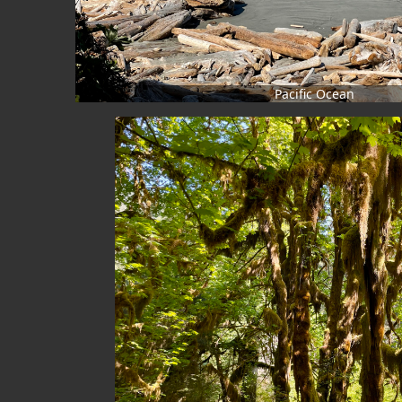
Pacific Ocean