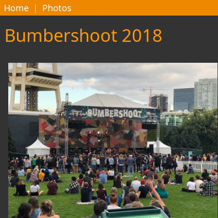
Home
|
Photos
Bumbershoot 2018