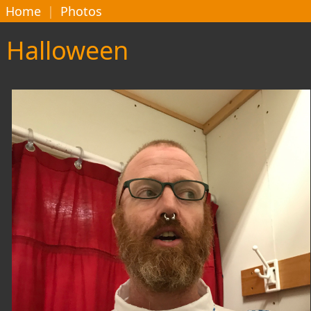
Home
|
Photos
Halloween