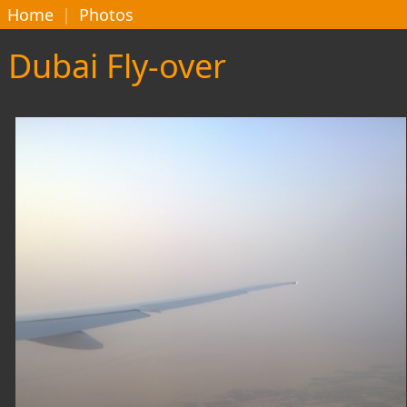
Home
|
Photos
Dubai Fly-over