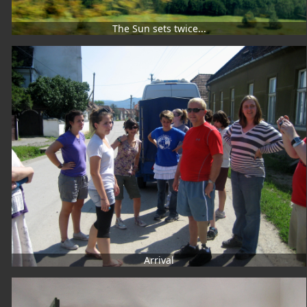
The Sun sets twice...
Arrival