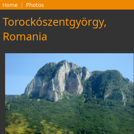
Home
|
Photos
Torockószentgyörgy,
Romania