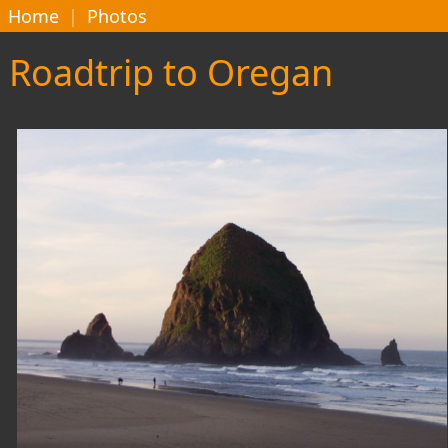
Home
|
Photos
Roadtrip to Oregan