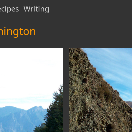
cipes
Writing
hington