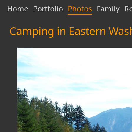
Home
Portfolio
Photos
Family
Re
Camping in Eastern Was