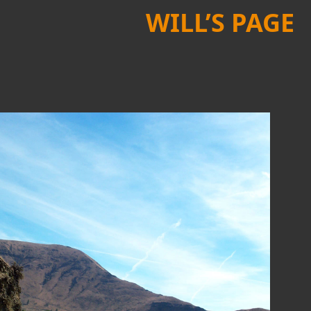
WILL’S PAGE