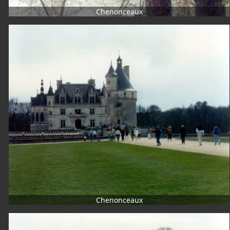
Chenonceaux
Chenonceaux