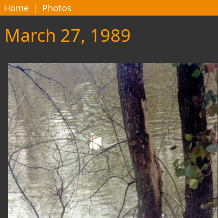
Home
|
Photos
March 27, 1989