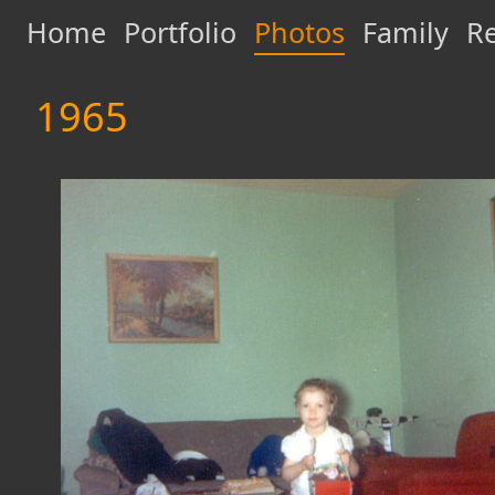
Home
Portfolio
Photos
Family
Re
1965