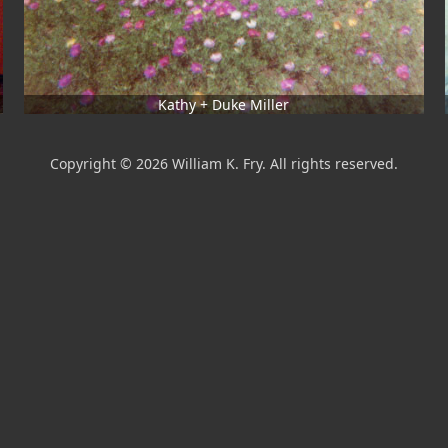
Kathy + Duke Miller
Copyright © 2026 William K. Fry. All rights reserved.