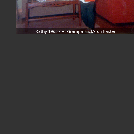
Kathy 1965 - At Grampa Flick’s on Easter