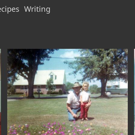
cipes
Writing