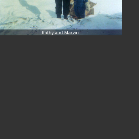
Kathy and Marvin