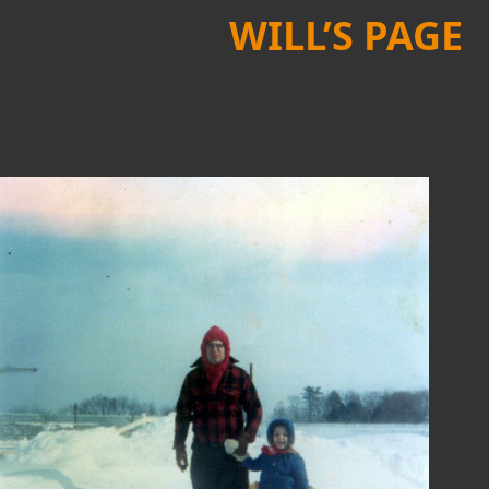
WILL’S PAGE