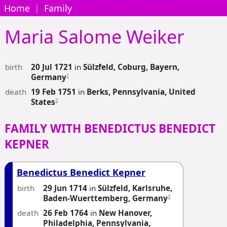
Home
|
Family
Maria Salome
Weiker
birth
20 Jul 1721
in
Sülzfeld, Coburg, Bayern,
1
Germany
death
19 Feb 1751
in
Berks, Pennsylvania, United
2
States
FAMILY WITH BENEDICTUS BENEDICT
KEPNER
Benedictus Benedict Kepner
birth
29 Jun 1714
in
Sülzfeld, Karlsruhe,
3
Baden-Wuerttemberg, Germany
death
26 Feb 1764
in
New Hanover,
Philadelphia, Pennsylvania,