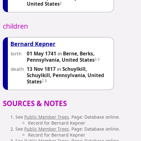
4
United States
children
Bernard Kepner
birth
01 May 1741
in
Berne, Berks,
5
,
6
Pennsylvania, United States
death
13 Nov 1817
in
Schuylkill,
Schuylkill, Pennsylvania, United
7
,
8
States
SOURCES & NOTES
See
Public Member Trees
. Page: Database online.
Record for Bernard Kepner
See
Public Member Trees
. Page: Database online.
Record for Bernard Kepner
See
Public Member Trees
. Page: Database online.