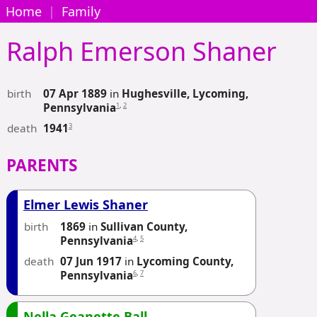
Home
|
Family
Ralph Emerson
Shaner
birth
07 Apr 1889
in
Hughesville, Lycoming,
1
,
2
Pennsylvania
death
3
1941
PARENTS
Elmer Lewis Shaner
birth
1869
in
Sullivan County,
4
,
5
Pennsylvania
death
07 Jun 1917
in
Lycoming County,
6
,
7
Pennsylvania
Nella Geanette Ball