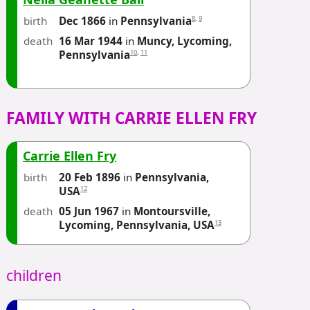
birth
8
,
9
Dec 1866
in
Pennsylvania
death
16 Mar 1944
in
Muncy, Lycoming,
10
,
11
Pennsylvania
FAMILY WITH CARRIE ELLEN FRY
Carrie Ellen Fry
birth
20 Feb 1896
in
Pennsylvania,
12
USA
death
05 Jun 1967
in
Montoursville,
13
Lycoming, Pennsylvania, USA
children