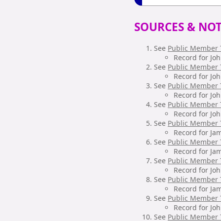
SOURCES & NOT
See
Public Member 
Record for Jo
See
Public Member 
Record for Jo
See
Public Member 
Record for Jo
See
Public Member 
Record for Jo
See
Public Member 
Record for Ja
See
Public Member 
Record for Ja
See
Public Member 
Record for Jo
See
Public Member 
Record for Ja
See
Public Member 
Record for Jo
See
Public Member 