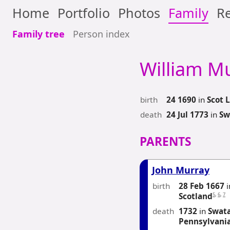
Home
Portfolio
Photos
Family
Re
Family tree
Person index
William
Mu
birth
24 1690
in
Scot L
death
24 Jul 1773
in
Sw
PARENTS
John Murray
birth
28 Feb 1667
i
5
,
6
,
7
Scotland
death
1732
in
Swata
Pennsylvani