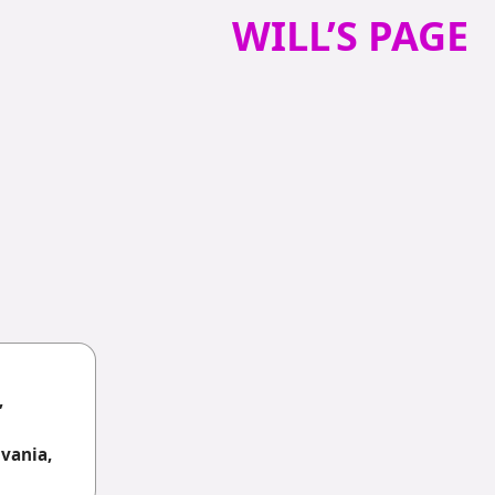
WILL’S PAGE
,
vania,