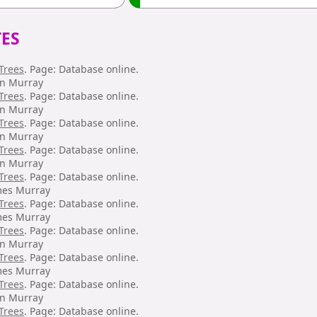
ES
Trees
. Page: Database online.
hn Murray
Trees
. Page: Database online.
hn Murray
Trees
. Page: Database online.
hn Murray
Trees
. Page: Database online.
hn Murray
Trees
. Page: Database online.
mes Murray
Trees
. Page: Database online.
mes Murray
Trees
. Page: Database online.
hn Murray
Trees
. Page: Database online.
mes Murray
Trees
. Page: Database online.
hn Murray
Trees
. Page: Database online.