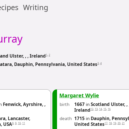
cipes
Writing
rray
1
,
2
and Ulster, , , Ireland
3
,
4
atara, Dauphin, Pennsylvania, United States
Margaret Wylie
n
Fenwick, Ayrshire, ,
birth
1667
in
Scotland Ulster, , 
12
,
13
,
14
,
15
,
16
Ireland
ra, Lancaster,
death
1715
in
Dauphin, Pennsyl
8
,
9
,
10
,
11
17
,
18
,
19
,
20
,
21
a, USA
United States