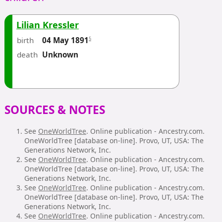
Lilian Kressler
birth
5
04 May 1891
death
Unknown
SOURCES & NOTES
See
OneWorldTree
. Online publication - Ancestry.com.
OneWorldTree [database on-line]. Provo, UT, USA: The
Generations Network, Inc.
See
OneWorldTree
. Online publication - Ancestry.com.
OneWorldTree [database on-line]. Provo, UT, USA: The
Generations Network, Inc.
See
OneWorldTree
. Online publication - Ancestry.com.
OneWorldTree [database on-line]. Provo, UT, USA: The
Generations Network, Inc.
See
OneWorldTree
. Online publication - Ancestry.com.