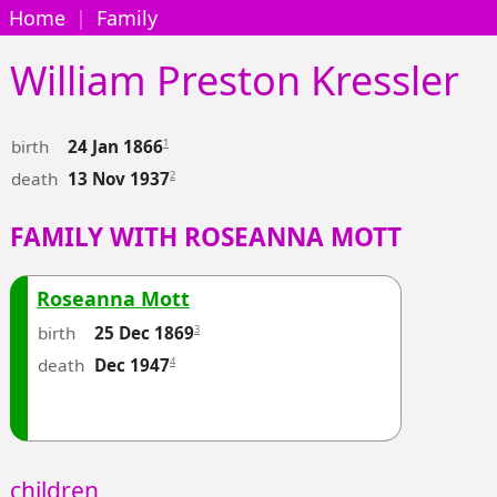
Home
|
Family
William Preston
Kressler
birth
1
24 Jan 1866
death
2
13 Nov 1937
FAMILY WITH ROSEANNA MOTT
Roseanna Mott
birth
3
25 Dec 1869
death
4
Dec 1947
children