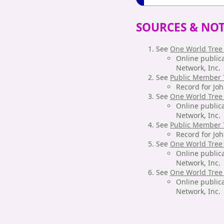
SOURCES & NOT
See
One World Tree
Online public
Network, Inc.
See
Public Member 
Record for Jo
See
One World Tree
Online public
Network, Inc.
See
Public Member 
Record for Jo
See
One World Tree
Online public
Network, Inc.
See
One World Tree
Online public
Network, Inc.