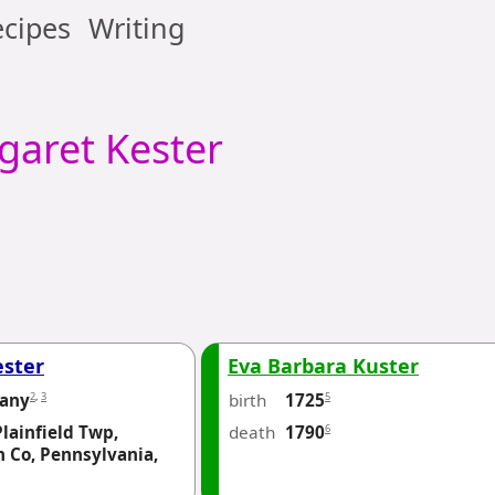
cipes
Writing
garet
Kester
ester
Eva Barbara Kuster
2
,
3
birth
5
any
1725
Plainfield Twp,
death
6
1790
 Co, Pennsylvania,