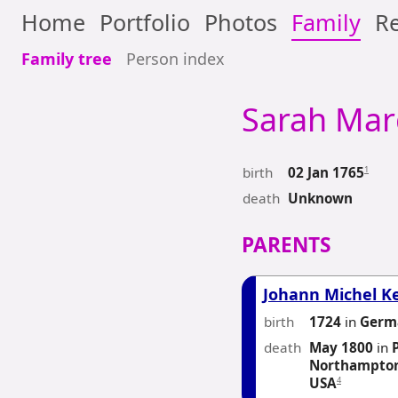
Home
Portfolio
Photos
Family
Re
Family tree
Person index
Sarah Mar
birth
1
02 Jan 1765
death
Unknown
PARENTS
Johann Michel K
birth
1724
in
Germ
death
May 1800
in
Northampton
4
USA