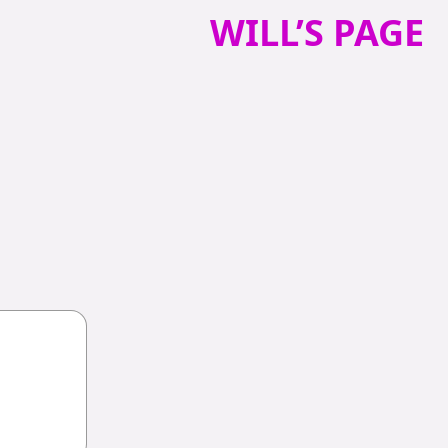
WILL’S PAGE