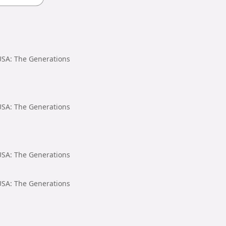
 USA: The Generations
 USA: The Generations
 USA: The Generations
 USA: The Generations