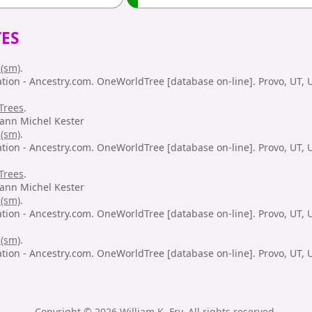
ES
 (sm)
.
ation - Ancestry.com. OneWorldTree [database on-line]. Provo, UT,
Trees
.
hann Michel Kester
 (sm)
.
ation - Ancestry.com. OneWorldTree [database on-line]. Provo, UT,
Trees
.
hann Michel Kester
 (sm)
.
ation - Ancestry.com. OneWorldTree [database on-line]. Provo, UT,
 (sm)
.
ation - Ancestry.com. OneWorldTree [database on-line]. Provo, UT,
Copyright © 2026 William K. Fry. All rights reserved.