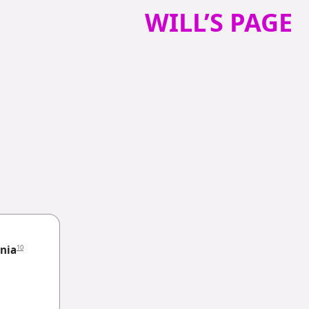
WILL’S PAGE
10
nia