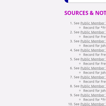
SOURCES & NOT
See
Public Member 
Record for *F
See
Public Member 
Record for Fr
See
Public Member 
Record for Jo
See
Public Member 
Record for Fr
See
Public Member 
Record for Fr
See
Public Member 
Record for Jo
See
Public Member 
Record for Fr
See
Public Member 
Record for Jo
See
Public Member 
Record for *F
See
Public Member 