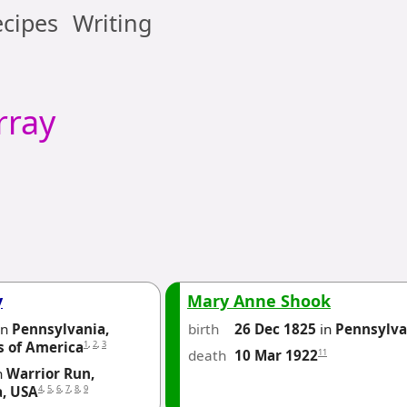
cipes
Writing
ray
y
Mary Anne Shook
in
Pennsylvania,
birth
26 Dec 1825
in
Pennsylva
1
,
2
,
3
s of America
death
11
10 Mar 1922
n
Warrior Run,
4
,
5
,
6
,
7
,
8
,
9
a, USA