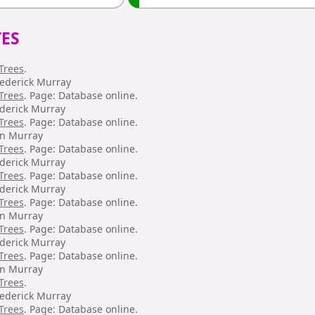
ES
Trees
.
rederick Murray
Trees
. Page: Database online.
ederick Murray
Trees
. Page: Database online.
hn Murray
Trees
. Page: Database online.
ederick Murray
Trees
. Page: Database online.
ederick Murray
Trees
. Page: Database online.
hn Murray
Trees
. Page: Database online.
ederick Murray
Trees
. Page: Database online.
hn Murray
Trees
.
rederick Murray
Trees
. Page: Database online.