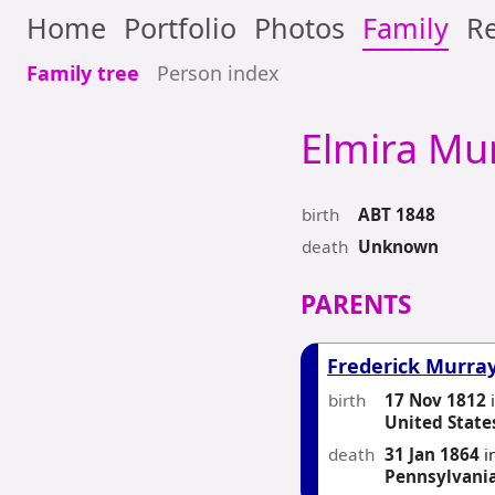
Home
Portfolio
Photos
Family
Re
Family tree
Person index
Elmira
Mur
birth
ABT 1848
death
Unknown
PARENTS
Frederick Murra
birth
17 Nov 1812
United State
death
31 Jan 1864
i
Pennsylvani