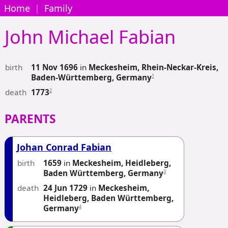
Home
|
Family
John Michael
Fabian
birth
11 Nov 1696
in
Meckesheim, Rhein-Neckar-Kreis,
1
Baden-Württemberg, Germany
death
2
1773
PARENTS
Johan Conrad Fabian
birth
1659
in
Meckesheim, Heidleberg,
3
Baden Württemberg, Germany
death
24 Jun 1729
in
Meckesheim,
Heidleberg, Baden Württemberg,
4
Germany