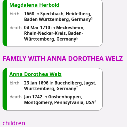
Magdalena Herbold
birth
1668
in
Spechbach, Heidelberg,
5
Baden Württemberg, Germany
death
04 Mar 1710
in
Meckesheim,
Rhein-Neckar-Kreis, Baden-
6
Württemberg, Germany
FAMILY WITH ANNA DOROTHEA WELZ
Anna Dorothea Welz
birth
23 Jan 1696
in
Buechelberg, Jagst,
7
Württemberg, Germany
death
Jan 1742
in
Goshenhoppen,
8
Montgomery, Pennsylvania, USA
children