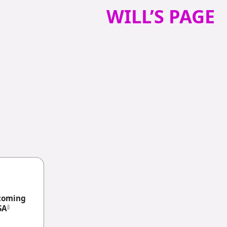
WILL’S PAGE
coming
8
SA