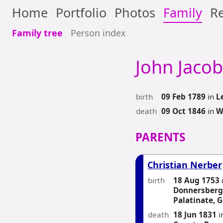
Home
Portfolio
Photos
Family
Re
Family tree
Person index
John Jacob
birth
09 Feb 1789
in
L
death
09 Oct 1846
in
W
PARENTS
Christian Nerber
birth
18 Aug 1753
Donnersbergk
Palatinate, 
death
18 Jun 1831
i