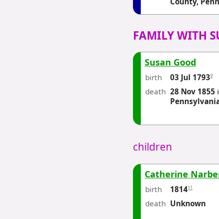
County, Penn
FAMILY WITH 
Susan Good
birth
9
03 Jul 1793
death
28 Nov 1855
Pennsylvani
children
Catherine Narbe
birth
11
1814
death
Unknown