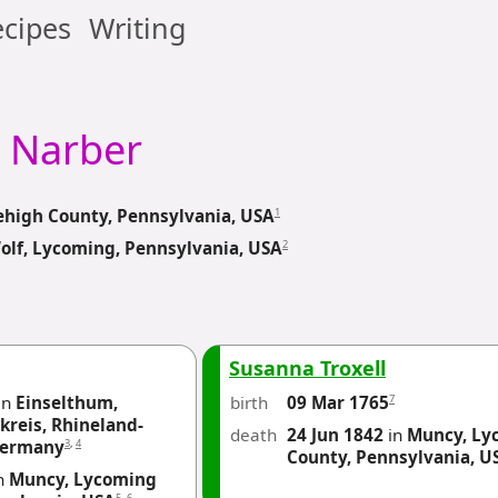
cipes
Writing
Narber
1
ehigh County, Pennsylvania, USA
2
olf, Lycoming, Pennsylvania, USA
Susanna Troxell
in
Einselthum,
birth
7
09 Mar 1765
reis, Rhineland-
death
24 Jun 1842
in
Muncy, Ly
3
,
4
Germany
County, Pennsylvania, U
n
Muncy, Lycoming
5
,
6