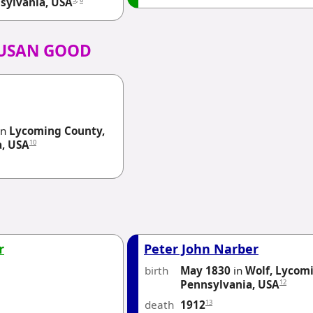
sylvania, USA
SUSAN GOOD
in
Lycoming County,
10
a, USA
r
Peter John Narber
birth
May 1830
in
Wolf, Lycom
12
Pennsylvania, USA
death
13
1912