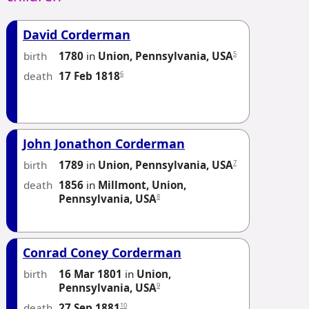
David Corderman
birth
5
1780
in
Union, Pennsylvania, USA
death
6
17 Feb 1818
John Jonathon Corderman
birth
7
1789
in
Union, Pennsylvania, USA
death
1856
in
Millmont, Union,
8
Pennsylvania, USA
Conrad Coney Corderman
birth
16 Mar 1801
in
Union,
9
Pennsylvania, USA
death
10
27 Sep 1881