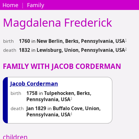
Home
|
Family
Magdalena
Frederick
birth
1
1760
in
New Berlin, Berks, Pennsylvania, USA
death
2
1832
in
Lewisburg, Union, Pennsylvania, USA
FAMILY WITH JACOB CORDERMAN
Jacob Corderman
birth
1758
in
Tulpehocken, Berks,
3
Pennsylvania, USA
death
Jan 1829
in
Buffalo Cove, Union,
4
Pennsylvania, USA
children