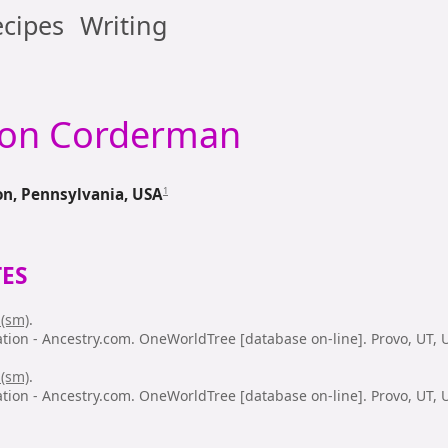
cipes
Writing
son
Corderman
1
n, Pennsylvania, USA
ES
 (sm)
.
ation - Ancestry.com. OneWorldTree [database on-line]. Provo, UT,
 (sm)
.
ation - Ancestry.com. OneWorldTree [database on-line]. Provo, UT,