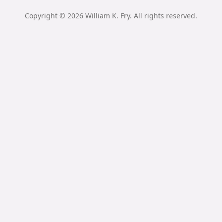
Copyright © 2026 William K. Fry. All rights reserved.