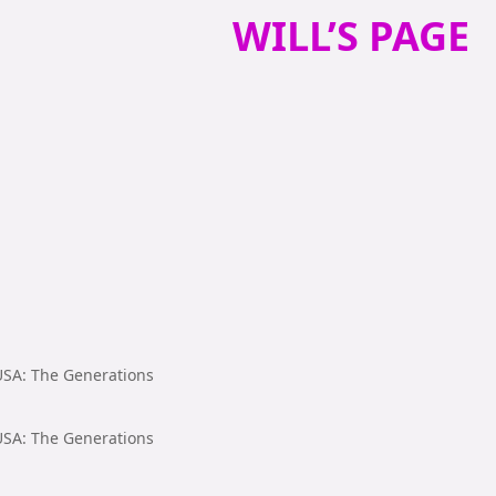
WILL’S PAGE
 USA: The Generations
 USA: The Generations