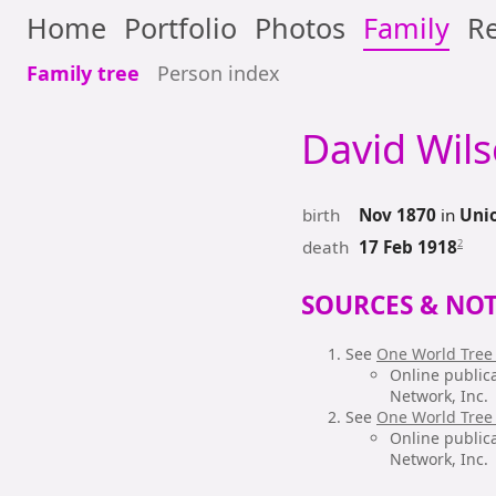
Home
Portfolio
Photos
Family
Re
Family tree
Person index
David Wil
birth
Nov 1870
in
Unio
death
2
17 Feb 1918
SOURCES & NOT
See
One World Tree
Online public
Network, Inc.
See
One World Tree
Online public
Network, Inc.