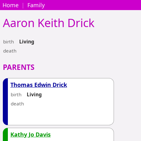
Home
|
Family
Aaron Keith
Drick
birth
Living
death
PARENTS
Thomas Edwin Drick
birth
Living
death
Kathy Jo Davis