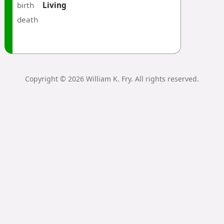
birth
Living
death
Copyright © 2026 William K. Fry. All rights reserved.