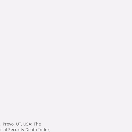
. Provo, UT, USA: The
cial Security Death Index,