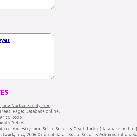
oyer
ES
 Jane Narber Family Tree
.
Trees
. Page: Database online.
atrice Robb
 Death Index
.
tion - Ancestry.com. Social Security Death Index [database on-line]
twork, Inc., 2006.Original data - Social Security Administration. So