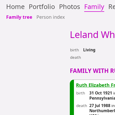
Home
Portfolio
Photos
Family
Re
Family tree
Person index
Leland
Wh
birth
Living
death
FAMILY WITH R
Ruth Elizabeth F
birth
31 Oct 1921
i
Pennsylvani
death
27 Jul 1988
i
Northumberl
3