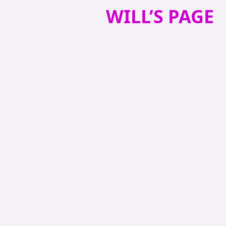
WILL’S PAGE