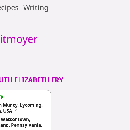
cipes
Writing
itmoyer
UTH ELIZABETH FRY
ry
n
Muncy, Lycoming,
1
,
2
a, USA
n
Watsontown,
and, Pennsylvania,