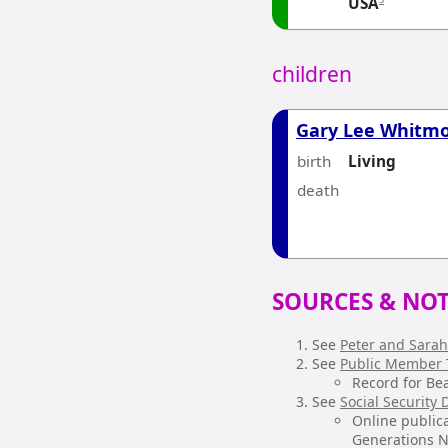
USA
children
Gary Lee Whitm
birth
Living
death
SOURCES & NOT
See
Peter and Sarah
See
Public Member 
Record for Be
See
Social Security
Online publica
Generations Ne