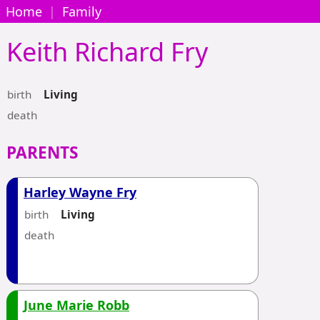
Home
|
Family
Keith Richard
Fry
birth
Living
death
PARENTS
Harley Wayne Fry
birth
Living
death
June Marie Robb