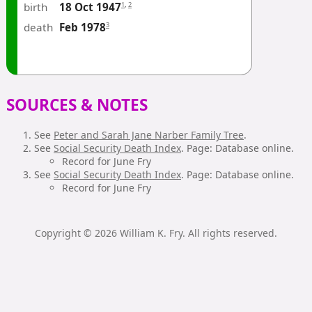
birth
1
,
2
18 Oct 1947
death
3
Feb 1978
SOURCES & NOTES
See
Peter and Sarah Jane Narber Family Tree
.
See
Social Security Death Index
. Page: Database online.
Record for June Fry
See
Social Security Death Index
. Page: Database online.
Record for June Fry
Copyright © 2026 William K. Fry. All rights reserved.