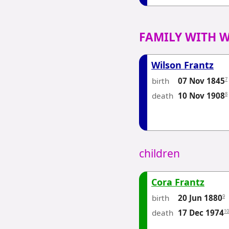
FAMILY WITH 
Wilson Frantz
birth
7
07 Nov 1845
death
8
10 Nov 1908
children
Cora Frantz
birth
9
20 Jun 1880
death
10
17 Dec 1974