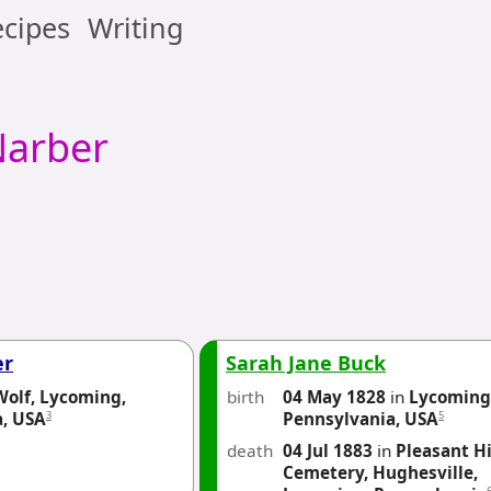
cipes
Writing
arber
er
Sarah Jane Buck
Wolf, Lycoming,
birth
04 May 1828
in
Lycoming
3
5
a, USA
Pennsylvania, USA
death
04 Jul 1883
in
Pleasant Hi
Cemetery, Hughesville,