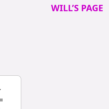
WILL’S PAGE
,
ll
6