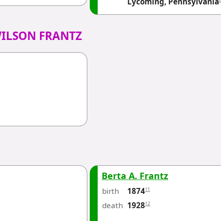
Lycoming, Pennsylvania
WILSON FRANTZ
Berta A. Frantz
birth
11
1874
death
12
1928