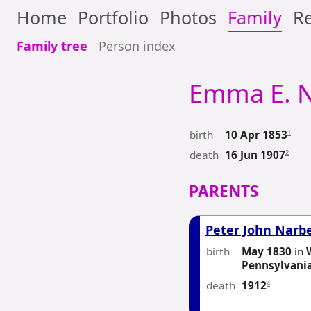
Home
Portfolio
Photos
Family
Re
Family tree
Person index
Emma E.
N
birth
1
10 Apr 1853
death
2
16 Jun 1907
PARENTS
Peter John Narb
birth
May 1830
in
Pennsylvani
death
4
1912