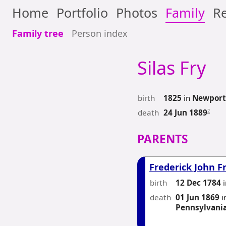
Home
Portfolio
Photos
Family
Re
Family tree
Person index
Silas
Fry
birth
1825
in
Newport,
death
2
24 Jun 1889
PARENTS
Frederick John F
birth
12 Dec 1784
death
01 Jun 1869
i
Pennsylvani