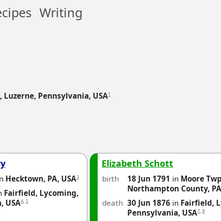
cipes
Writing
1
 Luzerne, Pennsylvania, USA
ry
Elizabeth Schott
3
birth
18 Jun 1791
in
Moore Twp
in
Hecktown, PA, USA
Northampton County, PA
n
Fairfield, Lycoming,
4
,
5
death
30 Jun 1876
in
Fairfield,
a, USA
7
,
8
Pennsylvania, USA