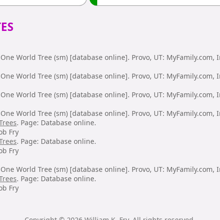
ES
One World Tree (sm) [database online]. Provo, UT: MyFamily.com, I
One World Tree (sm) [database online]. Provo, UT: MyFamily.com, I
One World Tree (sm) [database online]. Provo, UT: MyFamily.com, I
One World Tree (sm) [database online]. Provo, UT: MyFamily.com, I
Trees
. Page: Database online.
ob Fry
Trees
. Page: Database online.
ob Fry
One World Tree (sm) [database online]. Provo, UT: MyFamily.com, I
Trees
. Page: Database online.
ob Fry
Copyright © 2026 William K. Fry. All rights reserved.