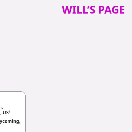
WILL’S PAGE
.,
6
, US
 Lycoming,