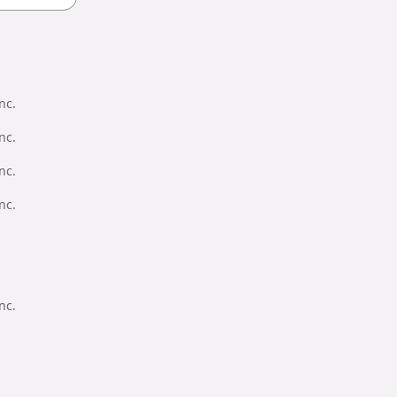
nc.
nc.
nc.
nc.
nc.