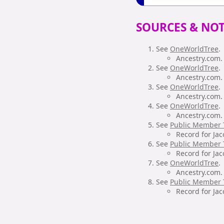
SOURCES & NOT
See
OneWorldTree
.
Ancestry.com. 
See
OneWorldTree
.
Ancestry.com. 
See
OneWorldTree
.
Ancestry.com. 
See
OneWorldTree
.
Ancestry.com. 
See
Public Member 
Record for Jac
See
Public Member 
Record for Jac
See
OneWorldTree
.
Ancestry.com. 
See
Public Member 
Record for Jac